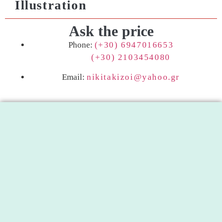
Illustration
Ask the price
Phone:
(+30) 6947016653
(+30) 2103454080
Email:
nikitakizoi@yahoo.gr