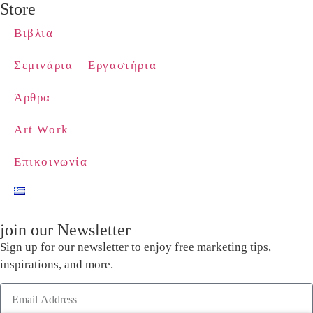
Store
Βιβλια
Σεμινάρια – Εργαστήρια
Άρθρα
Art Work
Επικοινωνία
join our Newsletter
Sign up for our newsletter to enjoy free marketing tips,
inspirations, and more.