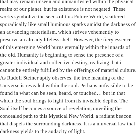
that may remain unseen and unmanifested within the physical
realm of our planet, but its existence is not negated. These
works symbolize the seeds of this Future World, scattered
sporadically like small luminous sparks amidst the darkness of
an advancing materialism, which strives vehemently to
preserve an already lifeless shell. However, the fiery essence
of this emerging World burns eternally within the innards of
the old. Humanity is beginning to sense the presence of a
greater individual and collective destiny, realizing that it
cannot be entirely fulfilled by the offerings of material culture.
As Rudolf Steiner aptly observes, the true meaning of the
Universe is revealed within the soul. Perhaps unfeasible to be
found in what can be seen, heard, or touched… but in that
which the soul brings to light from its invisible depths. The
Soul itself becomes a source of revelation, unveiling the
concealed path to this Mystical New World, a radiant beacon
that dispels the surrounding darkness. It is a universal law that
darkness yields to the audacity of light.