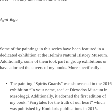
Agni Yoga
Some of the paintings in this series have been featured in a
dedicated exhibition at the Helmi’s Natural History Museum.
Additionally, some of them took part in group exhibitions or
have adorned the covers of my books. More specifically:
The painting
“Spirits Guards”
was showcased in the 2016
exhibition “In your name, sea” at Diexodos Museum in
Mesologgi. Additionally, it adorned the first edition of
my book, “Fairytales for the truth of our heart” which
was published by Konidaris publications in 2015.