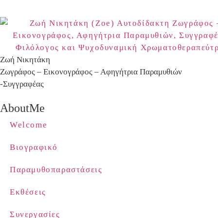
Ζωή Νικητάκη
Ζωγράφος – Εικονογράφος – Αφηγήτρια Παραμυθιών
-Συγγραφέας
AboutMe
Welcome
Βιογραφικό
Παραμυθοπαραστάσεις
Εκθέσεις
Συνεργασίες