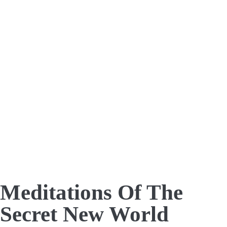
Meditations Of The
Secret New World