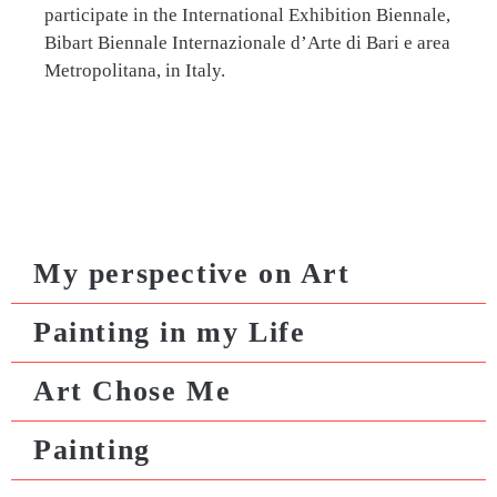
participate in the International Exhibition Biennale,
Bibart Biennale Internazionale d’Arte di Bari e area
Metropolitana, in Italy.
My perspective on Art
Painting in my Life
Art Chose Me
Painting