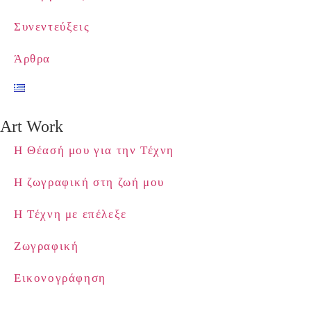
Συνεντεύξεις
Άρθρα
Art Work
Η Θέασή μου για την Τέχνη
Η ζωγραφική στη ζωή μου
Η Τέχνη με επέλεξε
Ζωγραφική
Εικονογράφηση