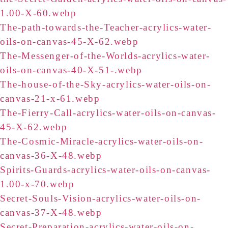
1.00-X-60.webp
The-path-towards-the-Teacher-acrylics-water-
oils-on-canvas-45-X-62.webp
The-Messenger-of-the-Worlds-acrylics-water-
oils-on-canvas-40-X-51-.webp
The-house-of-the-Sky-acrylics-water-oils-on-
canvas-21-x-61.webp
The-Fierry-Call-acrylics-water-oils-on-canvas-
45-X-62.webp
The-Cosmic-Miracle-acrylics-water-oils-on-
canvas-36-X-48.webp
Spirits-Guards-acrylics-water-oils-on-canvas-
1.00-x-70.webp
Secret-Souls-Vision-acrylics-water-oils-on-
canvas-37-X-48.webp
Secret-Preparation-acrylics-water-oils-on-