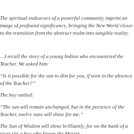
The spiritual endeavors of a
powerful
community imprint an
image of profound significance, bringing the New World closer
to the transition from the abstract realm into tangible reality.
…I recall the story of a young Indian who encountered
the
Teacher.
We asked him:
“Is it possible for the sun to d
im
for you, if
seen in the absence
of the
Teacher?”
The boy smiled:
“The sun will remain unchanged, but in the presence of the
Teacher, twelve suns will shine for me.”
The
Sun of Wisdom will shine brilliantly, for on the bank of a
river sits a boy who knows the Master.