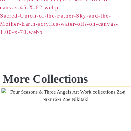
canvas-45-X-62.webp
Sacred-Union-of-the-Father-Sky-and-the-
Mother-Earth-acrylics-water-oils-on-canvas-
1.00-x-70.webp
More Collections