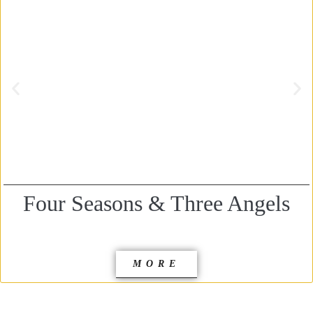
Four Seasons & Three Angels
MORE