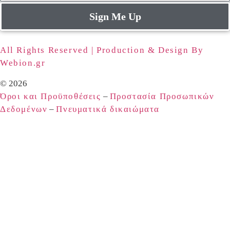
Sign Me Up
All Rights Reserved | Production & Design By
Webion.gr
© 2026
Όροι και Προϋποθέσεις
–
Προστασία Προσωπικών
Δεδομένων
–
Πνευματικά δικαιώματα