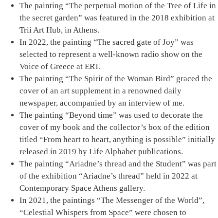
The painting
“Τhe perpetual motion of the Tree of Life in
the secret garden”
was featured in the 2018 exhibition at
Trii Art Hub, in Athens.
In 2022, the painting
“Τhe sacred gate of Joy”
was
selected to represent a well-known radio show on the
Voice of Greece at ERT.
The painting
“Τhe Spirit of the Woman Bird”
graced the
cover of an art supplement in a renowned daily
newspaper, accompanied by an interview of me.
The painting “
Βeyond time
” was used to decorate the
cover of my book and the collector’s box of the edition
titled “From heart to heart, anything is possible” initially
released in 2019 by Life Alphabet publications.
The painting
“Ariadne’s thread and the Student”
was part
of the exhibition “Ariadne’s thread” held in 2022 at
Contemporary Space Athens gallery.
In 2021, the paintings “Τhe Messenger of the World”,
“Celestial Whispers from Space”
were chosen to