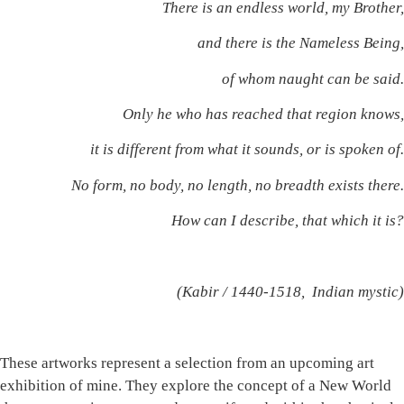
There is an endless world, my Brother,
and there is the Nameless Being,
of whom naught can be said.
Only he who has reached that region knows,
it is different from what it sounds, or is spoken of.
No form, no body, no length, no breadth exists there.
How can I describe, that which it is?
(Kabir / 1440-1518, Indian mystic)
These artworks represent a selection from an upcoming art
exhibition of mine. They explore the concept of a New World