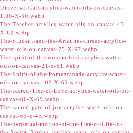
Universal-Call-acrylics-water-oils-on-canvas-
1.00-X-50.webp
The-Teacher-acrylics-water-oils-on-canvas-45-
X-62.webp
The-Student-and-the-Ariadnes-thread-acrylics-
water-oils-on-canvas-75-X-97.webp
The-spirit-of-the-woman-bird-acrylics-water-
oils-on-canvas-21-x-61.webp
The-Spirit-of-the-Pomegranade-acrylics-water-
oils-on-canvas-102-X-60.webp
The-sacred-Tree-of-Love-acrylics-water-oils-on-
canvas-86-X-65.webp
The-sacred-gate-of-joy-acrylics-water-oils-on-
canvas-65-x-45.webp
The-perpetual-motion-of-the-Tree-of-Life-in-
the-Secret-Garden-acrylics-water-oils-on-canvas-