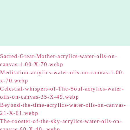
Sacred-Great-Mother-acrylics-water-oils-on-
canvas-1.00-X-70.webp
Meditation-acrylics-water-oils-on-canvas-1.00-
x-70.webp
Celestial-whispers-of-The-Soul-acrylics-water-
oils-on-canvas-35-X-49.webp
Beyond-the-time-acrylics-water-oils-on-canvas-
21-X-61.webp
The-rooster-of-the-sky-acrylics-water-oils-on-
canvas-60-X-40-.webp